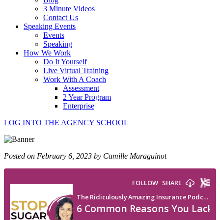
3 Minute Videos
Contact Us
Speaking Events
Events
Speaking
How We Work
Do It Yourself
Live Virtual Training
Work With A Coach
Assessment
2 Year Program
Enterprise
LOG INTO THE AGENCY SCHOOL
Posted on February 6, 2023 by Camille Maraguinot