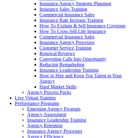
Insurance Agency Strategic Planning
Insurance Sales Training
Commercial Insurance Sales
Insurance Rate Increase Training
How To Explain & Sell Insurance Coverage
How To Cross Sell Life Insurance
Commercial Insurance Sales
Insurance Agency Processes
Customer Service Training
Renewal Reviews
Converting Calls Into Opportunity
Reducing Remarketing
Insurance Leadership Training
How to Hire and Keep Top Talent in Your
Agency
Hard Market Skills
Agency Process Packs
Live Virtual Training
Performance Programs
Emerging Agency Program
Agency Assessment
Insurance Leadership Training
Agency Retention
Insurance Agency Processes
Agency Efficiency