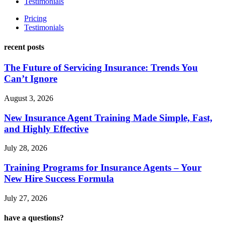
Testimonials
Pricing
Testimonials
recent posts
The Future of Servicing Insurance: Trends You
Can’t Ignore
August 3, 2026
New Insurance Agent Training Made Simple, Fast,
and Highly Effective
July 28, 2026
Training Programs for Insurance Agents – Your
New Hire Success Formula
July 27, 2026
have a questions?