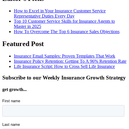
How to Excel in Your Insurance Customer Service
Representative Duties Every Day
Top 10 Customer Service Skills for Insurance Agents to
Master in 2025
How To Overcome The Top 6 Insurance Sales Objections
Featured Post
Insurance Email Samples: Proven Templates That Work
Insurance Policy Retention: Getting To A 96% Retention Rate
Life Insurance Script: How to Cross Sell Life Insurance
Subscribe to our Weekly Insurance Growth Strategy
get growth...