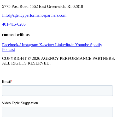
5775 Post Road #562 East Greenwich, RI 02818
Info@agencyperformancepartners.com
401-415-6205
connect with us
Facebook-f
Instagram
X-twitter
Linkedin-in
Youtube
Spotify
Podcast
COPYRIGHT © 2026 AGENCY PERFORMANCE PARTNERS.
ALL RIGHTS RESERVED.