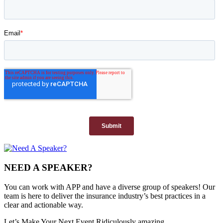
NEED A SPEAKER?
You can work with APP and have a diverse group of speakers! Our
team is here to deliver the insurance industry’s best practices in a
clear and actionable way.
Let’s Make Your Next Event Ridiculously
amazing