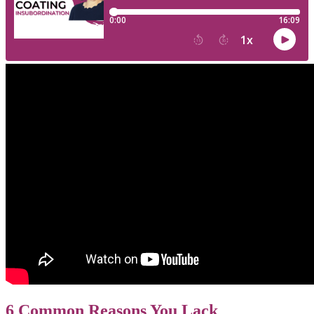
6 Common Reasons You Lack