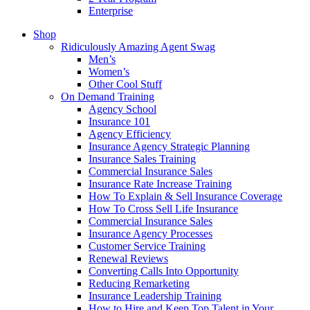
Enterprise
Shop
Ridiculously Amazing Agent Swag
Men’s
Women’s
Other Cool Stuff
On Demand Training
Agency School
Insurance 101
Agency Efficiency
Insurance Agency Strategic Planning
Insurance Sales Training
Commercial Insurance Sales
Insurance Rate Increase Training
How To Explain & Sell Insurance Coverage
How To Cross Sell Life Insurance
Commercial Insurance Sales
Insurance Agency Processes
Customer Service Training
Renewal Reviews
Converting Calls Into Opportunity
Reducing Remarketing
Insurance Leadership Training
How to Hire and Keep Top Talent in Your