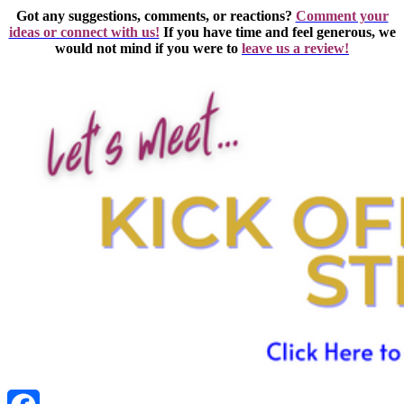
Got any suggestions, comments, or reactions?
Comment your
ideas or connect with us!
If you have time and feel generous, we
would not mind if you were to
leave us a review!