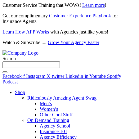
Customer Service Training that WOWs!
Learn more
!
Get our complimentary
Customer Experience Playbook
for
Insurance Agents.
Learn How APP Works
with Agencies just like yours!
Watch & Subscribe →
Grow Your Agency Faster
Search
Facebook-f
Instagram
X-twitter
Linkedin-in
Youtube
Spotify
Podcast
Shop
Ridiculously Amazing Agent Swag
Men’s
Women’s
Other Cool Stuff
On Demand Training
Agency School
Insurance 101
Agency Efficiency