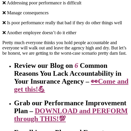
❌ Addressing poor performance is difficult
❌ Manage consequences
❌ Is poor performance really that bad if they do other things well
❌ Another employee doesn’t do it either
Pretty much everyone thinks you hold people accountable and
everyone will walk out and leave the agency high and dry. But let’s
be honest, we are getting to the worst-case scenario pretty darn fast.
Review our Blog on
6
Common
Reasons You Lack Accountability in
Your Insurance Agency –
👀Come and
get this!💪
Grab our Performance Improvement
Plan –
DOWNLOAD and PERFORM
through THIS!💯