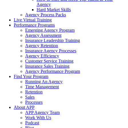
Agency
Hard Market Skills
Agency Process Packs
Live Virtual Training
Performance Programs
Emerging Agency Program
Agency Assessment
Insurance Leadership Training
Agency Retention
Insurance Agency Processes
Agency Efficiency
Customer Service Training
Insurance Sales Training
Agency Performance Program
Find Your Program
Running An Agency
Time Management
Retention
Sales
Processes
About APP
APP Agency Team
Work With Us
Podcast
Blog