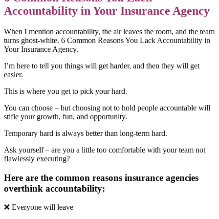
Accountability in Your Insurance Agency
When I mention accountability, the air leaves the room, and the team
turns ghost-white. 6 Common Reasons You Lack Accountability in
Your Insurance Agency.
I’m here to tell you things will get harder, and then they will get
easier.
This is where you get to pick your hard.
You can choose – but choosing not to hold people accountable will
stifle your growth, fun, and opportunity.
Temporary hard is always better than long-term hard.
Ask yourself – are you a little too comfortable with your team not
flawlessly executing?
Here are the common reasons insurance agencies
overthink accountability:
❌ Everyone will leave