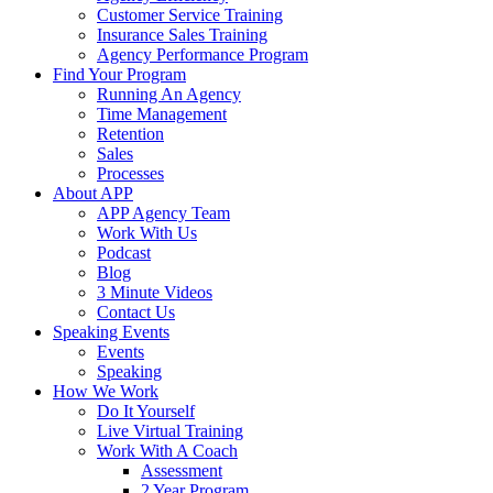
Customer Service Training
Insurance Sales Training
Agency Performance Program
Find Your Program
Running An Agency
Time Management
Retention
Sales
Processes
About APP
APP Agency Team
Work With Us
Podcast
Blog
3 Minute Videos
Contact Us
Speaking Events
Events
Speaking
How We Work
Do It Yourself
Live Virtual Training
Work With A Coach
Assessment
2 Year Program