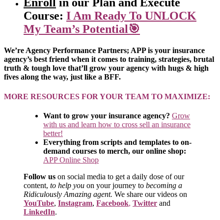
Enroll
in our Plan and Execute
Course:
I Am Ready To UNLOCK
My Team’s Potential🎯
We’re Agency Performance Partners; APP is your insurance
agency’s best friend when it comes to training, strategies, brutal
truth & tough love that’ll grow your agency with hugs & high
fives along the way, just like a BFF.
MORE RESOURCES FOR YOUR TEAM TO MAXIMIZE:
Want to grow your insurance agency?
Grow
with us and learn how to cross sell an insurance
better!
Everything from scripts and templates to on-
demand courses to merch, our online shop:
APP Online Shop
Follow us
on social media to get a daily dose of our
content,
to help you
on your journey to
becoming a
Ridiculously Amazing agent.
We share our videos on
YouTube
,
Instagram
,
Facebook
,
Twitter
and
LinkedIn
.