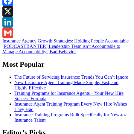
Facebook
X
LinkedIn
Post
Insurance Agency Growth Strategies: Holding People Accountable
Gmail
[PODCASTBANTER] Leadership Team isn’t Accountable to
navigation
Manage Accountability | Bad Behavior
Most Popular
The Future of Servicing Insurance: Trends You Can’t Ignore
New Insurance Agent Training Made Simple, Fast, and
Highly Effective
Training Programs for Insurance Agents – Your New Hire
Success Formula
Insurance Agent Training Program Every New Hire Wishes
They Had
Insurance Training Programs Built Specifically for New-to-
Insurance Talent
Editor's Picks