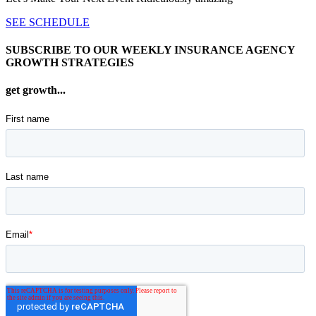
SEE SCHEDULE
SUBSCRIBE TO OUR WEEKLY INSURANCE AGENCY
GROWTH STRATEGIES
get growth...