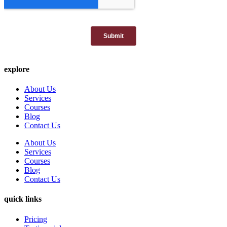
explore
About Us
Services
Courses
Blog
Contact Us
About Us
Services
Courses
Blog
Contact Us
quick links
Pricing