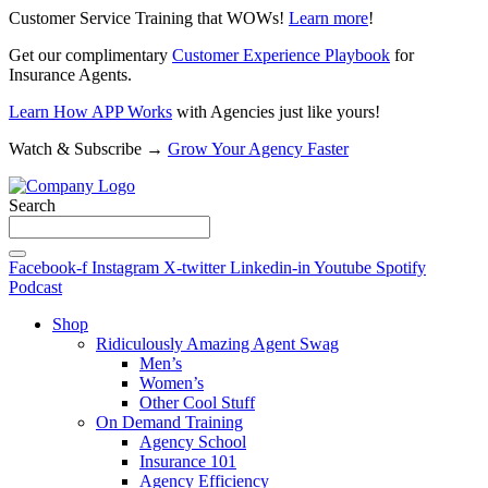
Customer Service Training that WOWs!
Learn more
!
Get our complimentary
Customer Experience Playbook
for
Insurance Agents.
Learn How APP Works
with Agencies just like yours!
Watch & Subscribe →
Grow Your Agency Faster
Search
Facebook-f
Instagram
X-twitter
Linkedin-in
Youtube
Spotify
Podcast
Shop
Ridiculously Amazing Agent Swag
Men’s
Women’s
Other Cool Stuff
On Demand Training
Agency School
Insurance 101
Agency Efficiency