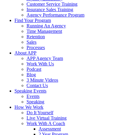
Customer Service Training
Insurance Sales Training
Agency Performance Program
Find Your Program
Running An Agency
Time Management
Retention
Sales
Processes
About APP
APP Agency Team
Work With Us
Podcast
Blog
3 Minute Videos
Contact Us
Speaking Events
Events
Speaking
How We Work
Do It Yourself
Live Virtual Training
Work With A Coach
Assessment
2 Year Program