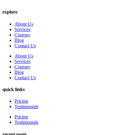
explore
About Us
Services
Courses
Blog
Contact Us
About Us
Services
Courses
Blog
Contact Us
quick links
Pricing
Testimonials
Pricing
Testimonials
recent posts