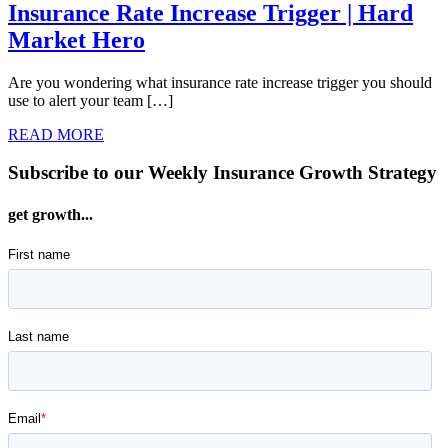
Insurance Rate Increase Trigger | Hard
Market Hero
Are you wondering what insurance rate increase trigger you should
use to alert your team […]
READ MORE
Subscribe to our Weekly Insurance Growth Strategy
get growth...