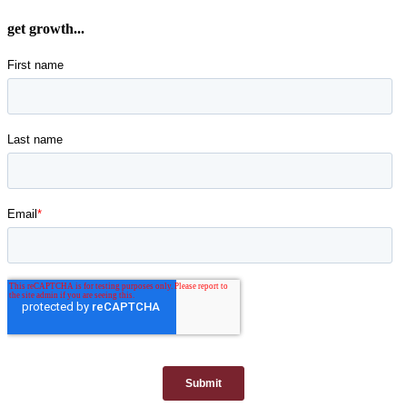
get growth...