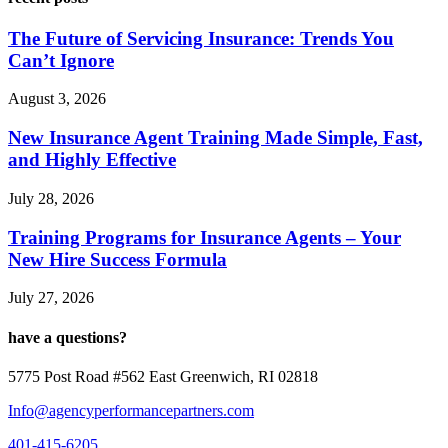
The Future of Servicing Insurance: Trends You
Can’t Ignore
August 3, 2026
New Insurance Agent Training Made Simple, Fast,
and Highly Effective
July 28, 2026
Training Programs for Insurance Agents – Your
New Hire Success Formula
July 27, 2026
have a questions?
5775 Post Road #562 East Greenwich, RI 02818
Info@agencyperformancepartners.com
401-415-6205