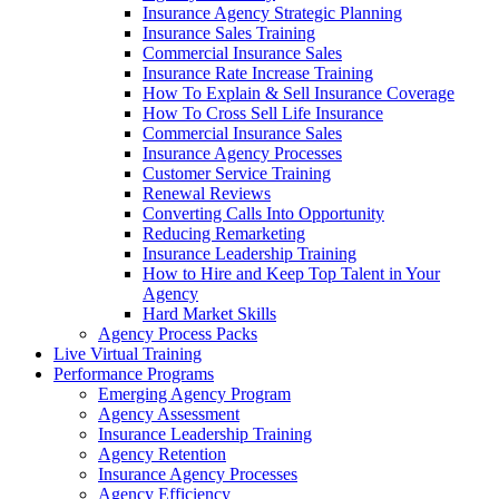
Insurance Agency Strategic Planning
Insurance Sales Training
Commercial Insurance Sales
Insurance Rate Increase Training
How To Explain & Sell Insurance Coverage
How To Cross Sell Life Insurance
Commercial Insurance Sales
Insurance Agency Processes
Customer Service Training
Renewal Reviews
Converting Calls Into Opportunity
Reducing Remarketing
Insurance Leadership Training
How to Hire and Keep Top Talent in Your
Agency
Hard Market Skills
Agency Process Packs
Live Virtual Training
Performance Programs
Emerging Agency Program
Agency Assessment
Insurance Leadership Training
Agency Retention
Insurance Agency Processes
Agency Efficiency