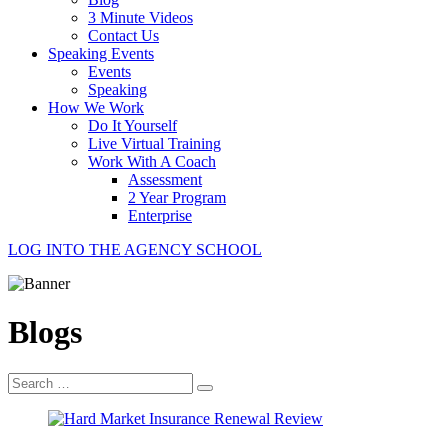
3 Minute Videos
Contact Us
Speaking Events
Events
Speaking
How We Work
Do It Yourself
Live Virtual Training
Work With A Coach
Assessment
2 Year Program
Enterprise
LOG INTO THE AGENCY SCHOOL
Blogs
Search
for: