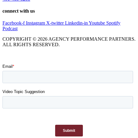
connect with us
Facebook-f
Instagram
X-twitter
Linkedin-in
Youtube
Spotify
Podcast
COPYRIGHT © 2026 AGENCY PERFORMANCE PARTNERS.
ALL RIGHTS RESERVED.