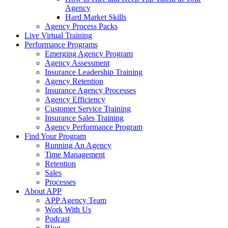
Agency
Hard Market Skills
Agency Process Packs
Live Virtual Training
Performance Programs
Emerging Agency Program
Agency Assessment
Insurance Leadership Training
Agency Retention
Insurance Agency Processes
Agency Efficiency
Customer Service Training
Insurance Sales Training
Agency Performance Program
Find Your Program
Running An Agency
Time Management
Retention
Sales
Processes
About APP
APP Agency Team
Work With Us
Podcast
Blog