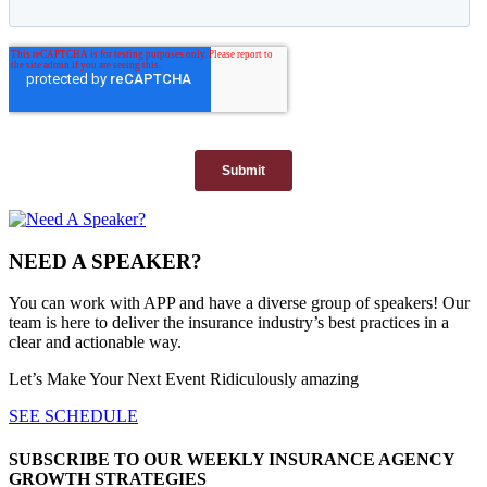
NEED A SPEAKER?
You can work with APP and have a diverse group of speakers! Our
team is here to deliver the insurance industry’s best practices in a
clear and actionable way.
Let’s Make Your Next Event Ridiculously
amazing
SEE SCHEDULE
SUBSCRIBE TO OUR WEEKLY INSURANCE AGENCY
GROWTH STRATEGIES