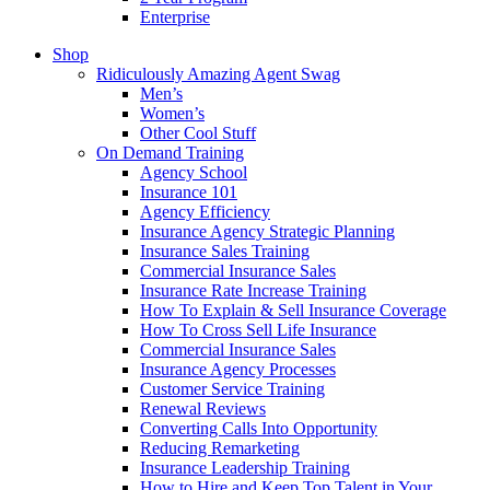
Enterprise
Shop
Ridiculously Amazing Agent Swag
Men’s
Women’s
Other Cool Stuff
On Demand Training
Agency School
Insurance 101
Agency Efficiency
Insurance Agency Strategic Planning
Insurance Sales Training
Commercial Insurance Sales
Insurance Rate Increase Training
How To Explain & Sell Insurance Coverage
How To Cross Sell Life Insurance
Commercial Insurance Sales
Insurance Agency Processes
Customer Service Training
Renewal Reviews
Converting Calls Into Opportunity
Reducing Remarketing
Insurance Leadership Training
How to Hire and Keep Top Talent in Your