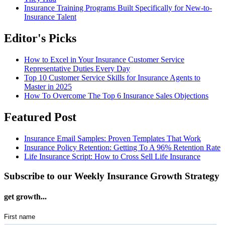
Insurance Training Programs Built Specifically for New-to-
Insurance Talent
Editor's Picks
How to Excel in Your Insurance Customer Service
Representative Duties Every Day
Top 10 Customer Service Skills for Insurance Agents to
Master in 2025
How To Overcome The Top 6 Insurance Sales Objections
Featured Post
Insurance Email Samples: Proven Templates That Work
Insurance Policy Retention: Getting To A 96% Retention Rate
Life Insurance Script: How to Cross Sell Life Insurance
Subscribe to our Weekly Insurance Growth Strategy
get growth...