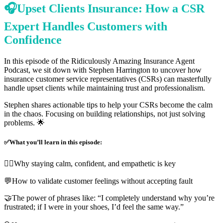
🎧Upset Clients Insurance: How a CSR
Expert Handles Customers with
Confidence
In this episode of the Ridiculously Amazing Insurance Agent
Podcast, we sit down with Stephen Harrington to uncover how
insurance customer service representatives (CSRs) can masterfully
handle upset clients while maintaining trust and professionalism.
Stephen shares actionable tips to help your CSRs become the calm
in the chaos. Focusing on building relationships, not just solving
problems. 🌟
✅What you’ll learn in this episode:
🧘‍♀️Why staying calm, confident, and empathetic is key
💬How to validate customer feelings without accepting fault
🤝The power of phrases like: “I completely understand why you’re
frustrated; if I were in your shoes, I’d feel the same way.”