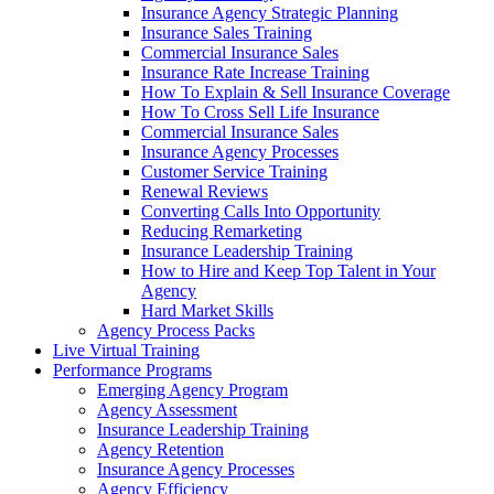
Insurance Agency Strategic Planning
Insurance Sales Training
Commercial Insurance Sales
Insurance Rate Increase Training
How To Explain & Sell Insurance Coverage
How To Cross Sell Life Insurance
Commercial Insurance Sales
Insurance Agency Processes
Customer Service Training
Renewal Reviews
Converting Calls Into Opportunity
Reducing Remarketing
Insurance Leadership Training
How to Hire and Keep Top Talent in Your
Agency
Hard Market Skills
Agency Process Packs
Live Virtual Training
Performance Programs
Emerging Agency Program
Agency Assessment
Insurance Leadership Training
Agency Retention
Insurance Agency Processes
Agency Efficiency