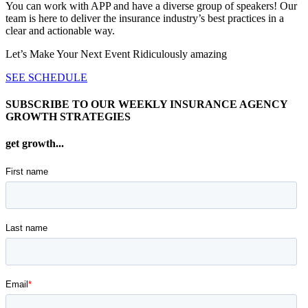
You can work with APP and have a diverse group of speakers! Our
team is here to deliver the insurance industry’s best practices in a
clear and actionable way.
Let’s Make Your Next Event Ridiculously
amazing
SEE SCHEDULE
SUBSCRIBE TO OUR WEEKLY INSURANCE AGENCY
GROWTH STRATEGIES
get growth...