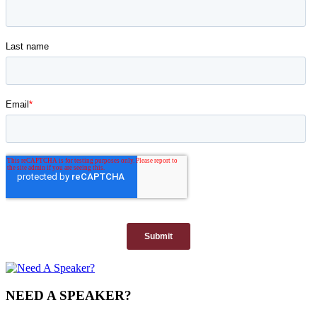
NEED A SPEAKER?