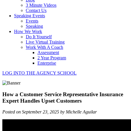
3 Minute Videos
Contact Us
Speaking Events
Events
Speaking
How We Work
Do It Yourself
Live Virtual Training
Work With A Coach
Assessment
2 Year Program
Enterprise
LOG INTO THE AGENCY SCHOOL
How a Customer Service Representative Insurance
Expert Handles Upset Customers
Posted on September 23, 2025 by Michelle Aguilar