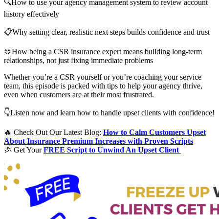
🔍How to use your agency management system to review account
history effectively
📋Why setting clear, realistic next steps builds confidence and trust
🫶How being a CSR insurance expert means building long-term
relationships, not just fixing immediate problems
Whether you’re a CSR yourself or you’re coaching your service
team, this episode is packed with tips to help your agency thrive,
even when customers are at their most frustrated.
👇Listen now and learn how to handle upset clients with confidence!
🔥 Check Out Our Latest Blog:
How to Calm Customers Upset
About Insurance Premium Increases with Proven Scripts
🎉 Get Your
FREE Script to Unwind An Upset Client