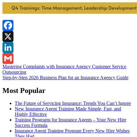
Facebook
X
LinkedIn
Post
Mastering Complaints with Insurance Agency Customer Service
Gmail
Outsourcing
navigation
Step-by-Step 2026 Business Plan for an Insurance Agency Guide
Most Popular
The Future of Servicing Insurance: Trends You Can’t Ignore
New Insurance Agent Training Made Simple, Fast, and
Highly Effective
Training Programs for Insurance Agents – Your New Hire
Success Formula
Insurance Agent Training Program Every New Hire Wishes
They Had