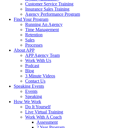
Customer Service Training
Insurance Sales Training
Agency Performance Program
Find Your Program
Running An Agency
Time Management
Retention
Sales
Processes
About APP
APP Agency Team
Work With Us
Podcast
Blog
3 Minute Videos
Contact Us
Speaking Events
Events
Speaking
How We Work
Do It Yourself
Live Virtual Training
Work With A Coach
Assessment
2 Year Program