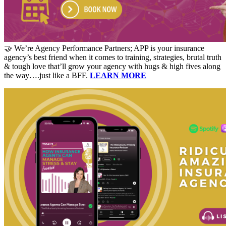
🤝 We’re Agency Performance Partners; APP is your insurance
agency’s best friend when it comes to training, strategies, brutal truth
& tough love that’ll grow your agency with hugs & high fives along
the way….just like a BFF.
LEARN MORE