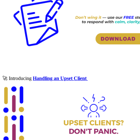
🚀 Introducing
Handling an Upset Client