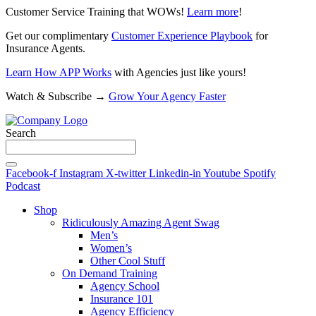
Customer Service Training that WOWs!
Learn more
!
Get our complimentary
Customer Experience Playbook
for
Insurance Agents.
Learn How APP Works
with Agencies just like yours!
Watch & Subscribe →
Grow Your Agency Faster
Search
Facebook-f
Instagram
X-twitter
Linkedin-in
Youtube
Spotify
Podcast
Shop
Ridiculously Amazing Agent Swag
Men’s
Women’s
Other Cool Stuff
On Demand Training
Agency School
Insurance 101
Agency Efficiency