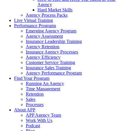
Agency
Hard Market Skills
Agency Process Packs
Live Virtual Training
Performance Programs
Emerging Agency Program
Agency Assessment
Insurance Leadership Training
Agency Retention
Insurance Agency Processes
Agency Efficiency
Customer Service Training
Insurance Sales Training
Agency Performance Program
Find Your Program
Running An Agency
Time Management
Retention
Sales
Processes
About APP
APP Agency Team
Work With Us
Podcast
Blog