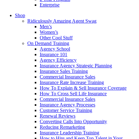
Enterprise
Shop
Ridiculously Amazing Agent Swag
Men’s
Women’s
Other Cool Stuff
On Demand Training
Agency School
Insurance 101
Agency Efficiency
Insurance Agency Strategic Planning
Insurance Sales Training
Commercial Insurance Sales
Insurance Rate Increase Training
How To Explain & Sell Insurance Coverage
How To Cross Sell Life Insurance
Commercial Insurance Sales
Insurance Agency Processes
Customer Service Training
Renewal Reviews
Converting Calls Into Opportunity
Reducing Remarketing
Insurance Leadership Training
How to Hire and Keep Top Talent in Your