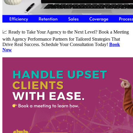
📈 Ready to Take Your Agency to the Next Level? Book a Meeting
with Agency Performance Partners for Tailored Strategies That
Drive Real Success. Schedule Your Consultation Today!
Book
Now