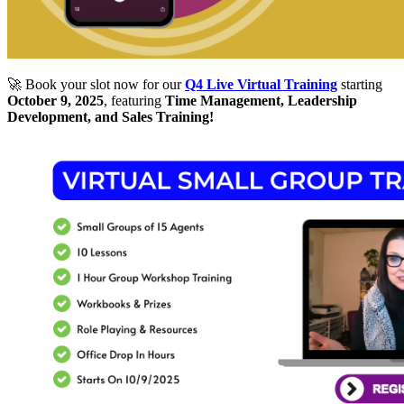
🚀 Book your slot now for our
Q4 Live Virtual Training
starting
October 9, 2025
, featuring
Time Management, Leadership
Development, and Sales Training!