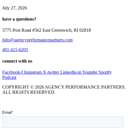
July 27, 2026
have a questions?
5775 Post Road #562 East Greenwich, RI 02818
Info@agencyperformancepartners.com
401-415-6205
connect with us
Facebook-f
Instagram
X-twitter
Linkedin-in
Youtube
Spotify
Podcast
COPYRIGHT © 2026 AGENCY PERFORMANCE PARTNERS.
ALL RIGHTS RESERVED.