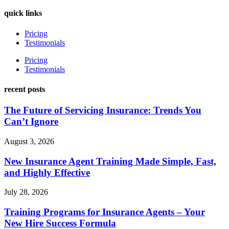
quick links
Pricing
Testimonials
Pricing
Testimonials
recent posts
The Future of Servicing Insurance: Trends You
Can’t Ignore
August 3, 2026
New Insurance Agent Training Made Simple, Fast,
and Highly Effective
July 28, 2026
Training Programs for Insurance Agents – Your
New Hire Success Formula