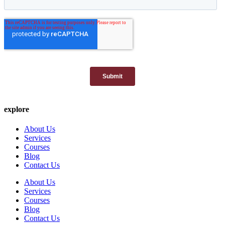
explore
About Us
Services
Courses
Blog
Contact Us
About Us
Services
Courses
Blog
Contact Us