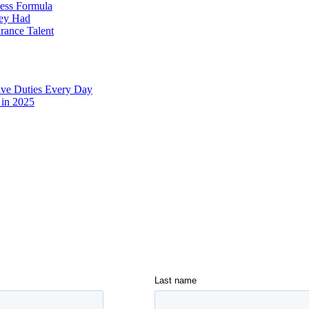
cess Formula
hey Had
urance Talent
ive Duties Every Day
 in 2025