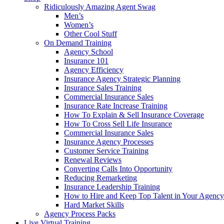
Ridiculously Amazing Agent Swag
Men’s
Women’s
Other Cool Stuff
On Demand Training
Agency School
Insurance 101
Agency Efficiency
Insurance Agency Strategic Planning
Insurance Sales Training
Commercial Insurance Sales
Insurance Rate Increase Training
How To Explain & Sell Insurance Coverage
How To Cross Sell Life Insurance
Commercial Insurance Sales
Insurance Agency Processes
Customer Service Training
Renewal Reviews
Converting Calls Into Opportunity
Reducing Remarketing
Insurance Leadership Training
How to Hire and Keep Top Talent in Your Agency
Hard Market Skills
Agency Process Packs
Live Virtual Training