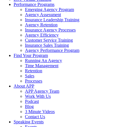
Performance Programs
Emerging Agency Program
Agency Assessment
Insurance Leadership Training
Agency Retention
Insurance Agency Processes
Agency Efficiency
Customer Service Training
Insurance Sales Training
Agency Performance Program
Find Your Program
Running An Agency
Time Management
Retention
Sales
Processes
About APP
APP Agency Team
Work With Us
Podcast
Blog
3 Minute Videos
Contact Us
Speaking Events
Events