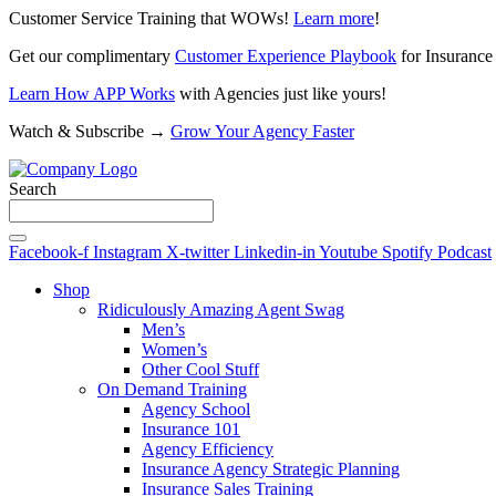
Customer Service Training that WOWs!
Learn more
!
Get our complimentary
Customer Experience Playbook
for Insurance
Learn How APP Works
with Agencies just like yours!
Watch & Subscribe →
Grow Your Agency Faster
Search
Facebook-f
Instagram
X-twitter
Linkedin-in
Youtube
Spotify
Podcast
Shop
Ridiculously Amazing Agent Swag
Men’s
Women’s
Other Cool Stuff
On Demand Training
Agency School
Insurance 101
Agency Efficiency
Insurance Agency Strategic Planning
Insurance Sales Training