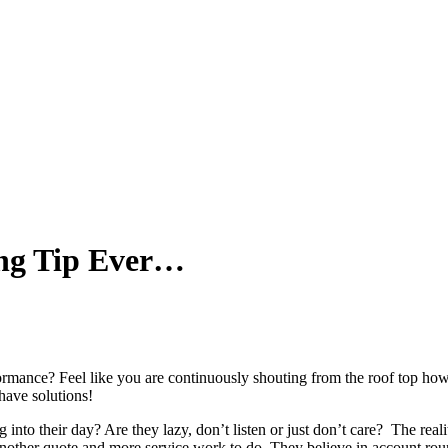
ing Tip Ever…
ormance? Feel like you are continuously shouting from the roof top how
have solutions!
o their day? Are they lazy, don’t listen or just don’t care? The reality 
nother quote and more service work to do. They believe in account rou