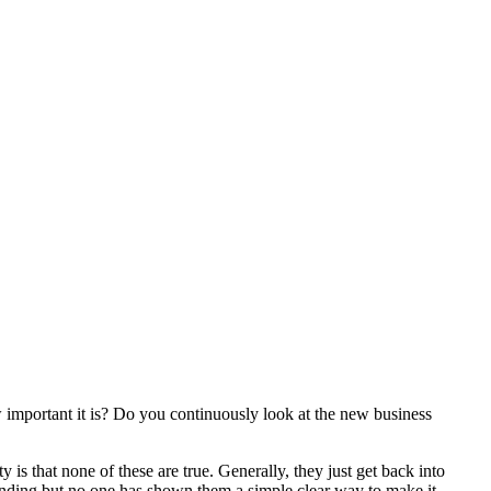
 important it is? Do you continuously look at the new business
is that none of these are true. Generally, they just get back into
nding but no one has shown them a simple clear way to make it