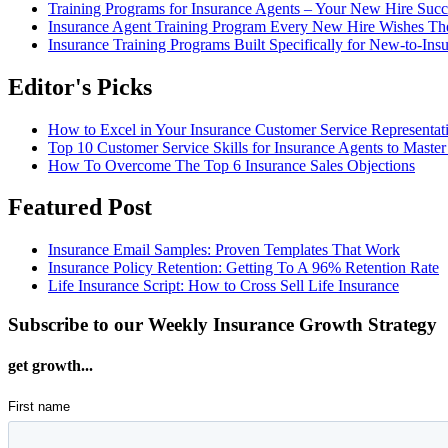
Training Programs for Insurance Agents – Your New Hire Suc
Insurance Agent Training Program Every New Hire Wishes T
Insurance Training Programs Built Specifically for New-to-Ins
Editor's Picks
How to Excel in Your Insurance Customer Service Representat
Top 10 Customer Service Skills for Insurance Agents to Master
How To Overcome The Top 6 Insurance Sales Objections
Featured Post
Insurance Email Samples: Proven Templates That Work
Insurance Policy Retention: Getting To A 96% Retention Rate
Life Insurance Script: How to Cross Sell Life Insurance
Subscribe to our Weekly Insurance Growth Strategy
get growth...