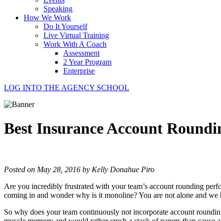
Speaking
How We Work
Do It Yourself
Live Virtual Training
Work With A Coach
Assessment
2 Year Program
Enterprise
LOG INTO THE AGENCY SCHOOL
Best Insurance Account Round
Posted on May 28, 2016 by Kelly Donahue Piro
Are you incredibly frustrated with your team’s account rounding perf
coming in and wonder why is it monoline? You are not alone and we 
So why does your team continuously not incorporate account rounding int
muscle memory and would rather crush a stack of papers than cause a