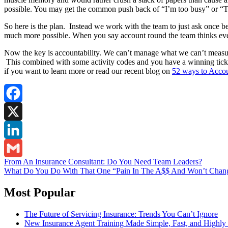
possible. You may get the common push back of “I’m too busy” or “That’
So here is the plan. Instead we work with the team to just ask once befo
much more possible. When you say account round the team thinks ever
Now the key is accountability. We can’t manage what we can’t measure.
This combined with some activity codes and you have a winning ticket
if you want to learn more or read our recent blog on
52 ways to Acco
Facebook
X
LinkedIn
Post
From An Insurance Consultant: Do You Need Team Leaders?
Gmail
What Do You Do With That One “Pain In The A$$ And Won’t Chan
navigation
Most Popular
The Future of Servicing Insurance: Trends You Can’t Ignore
New Insurance Agent Training Made Simple, Fast, and Highly 