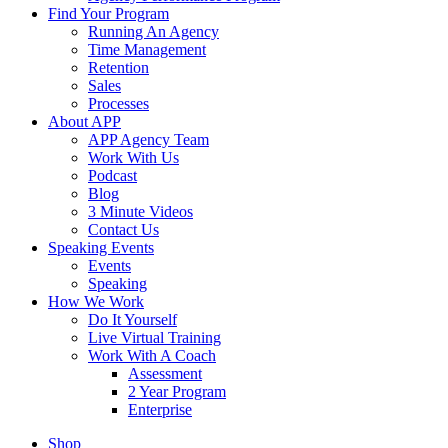
Find Your Program
Running An Agency
Time Management
Retention
Sales
Processes
About APP
APP Agency Team
Work With Us
Podcast
Blog
3 Minute Videos
Contact Us
Speaking Events
Events
Speaking
How We Work
Do It Yourself
Live Virtual Training
Work With A Coach
Assessment
2 Year Program
Enterprise
Shop