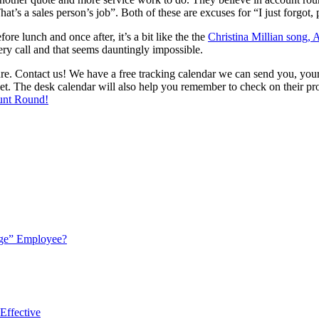
s a sales person’s job”. Both of these are excuses for “I just forgot, p
re lunch and once after, it’s a bit like the the
Christina Millian song,
y call and that seems dauntingly impossible.
 Contact us! We have a free tracking calendar we can send you, your te
. The desk calendar will also help you remember to check on their prog
unt Round!
ge” Employee?
Effective