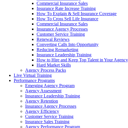
Commercial Insurance Sales
Insurance Rate Increase Training
How To Explain & Sell Insurance Coverage
How To Cross Sell Life Insurance
Commercial Insurance Sales
Insurance Agency Processes
Customer Service Training
Renewal Reviews
Converting Calls Into Opportunity
Reducing Remarketing
Insurance Leadership Training
How to Hire and Keep Top Talent in Your Agency
Hard Market Skills
Agency Process Packs
Live Virtual Training
Performance Programs
Emerging Agency Program
Agency Assessment
Insurance Leadership Training
Agency Retention
Insurance Agency Processes
Agency Efficiency
Customer Service Training
Insurance Sales Training
Agency Performance Program