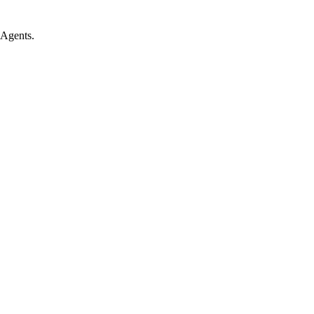
 Agents.