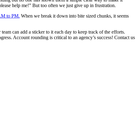
lease help me!” But too often we just give up in frustration.
 AM to PM.
When we break it down into bite sized chunks, it seems
am can add a sticker to it each day to keep track of the efforts.
ress. Account rounding is critical to an agency’s success! Contact us